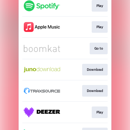
Play
Play
Go to
Download
Download
Play