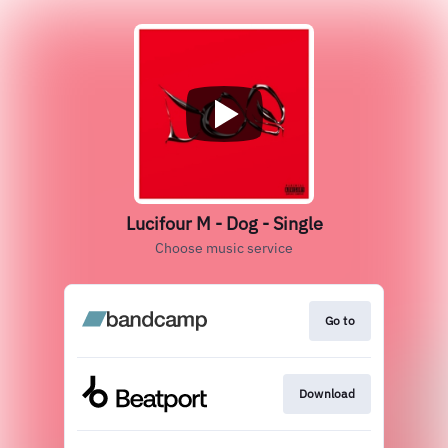
Lucifour M - Dog - Single
Choose music service
Go to
Download