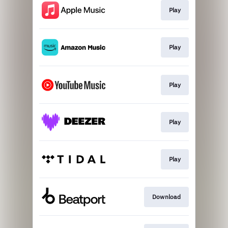
Play
Play
Play
Play
Play
Download