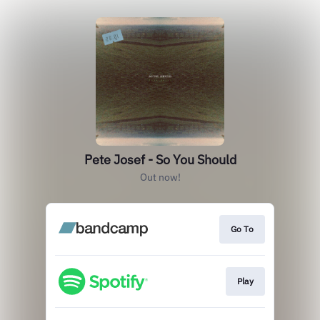
Pete Josef - So You Should
Out now!
Go To
Play