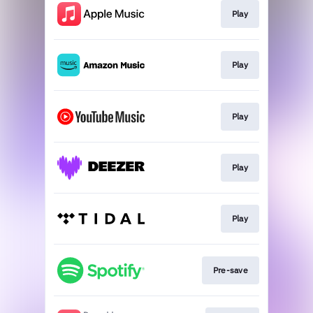
Play
Play
Play
Play
Play
Pre-save