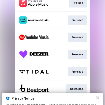
Pre-add
Pre-save
Pre-save
Pre-save
Pre-save
Download
Privacy Notice