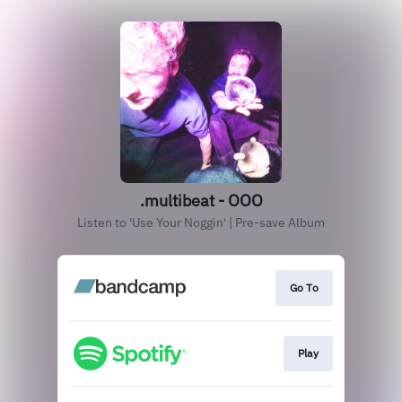
.multibeat - OOO
Listen to 'Use Your Noggin' | Pre-save Album
Go To
Play