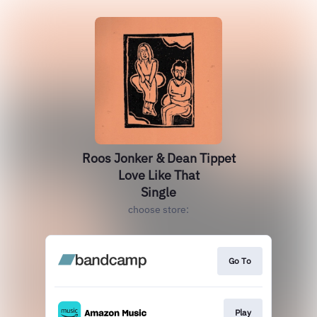
Roos Jonker & Dean Tippet
Love Like That
Single
choose store:
Go To
Play