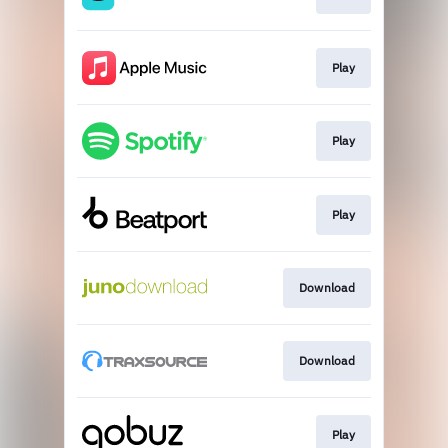
Play
Play
Play
Download
Download
Play