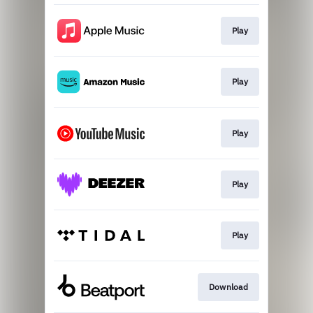
Play
Play
Play
Play
Play
Download