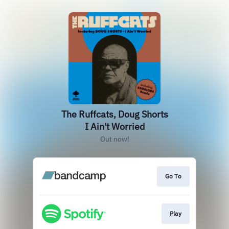
The Ruffcats, Doug Shorts
I Ain't Worried
Out now!
Go To
Play