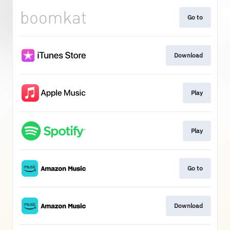
Go to
Download
Play
Play
Go to
Download