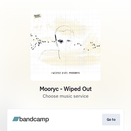
Mooryc - Wiped Out
Choose music service
Go to