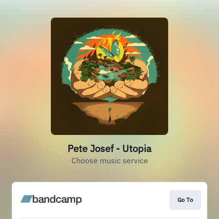
Pete Josef - Utopia
Choose music service
Go To