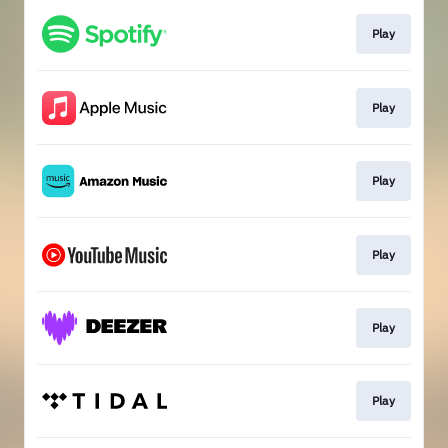
Play
Play
Play
Play
Play
Play