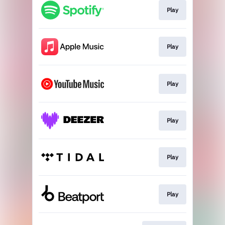
Play
Play
Play
Play
Play
Play