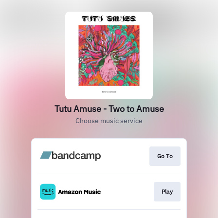
Tutu Amuse - Two to Amuse
Choose music service
Go To
Play