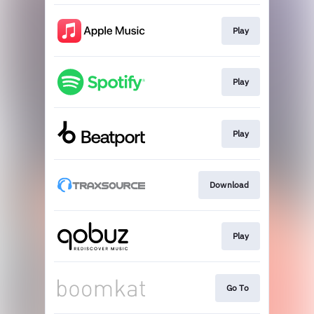
Play
Play
Play
Download
Play
Go To