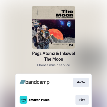
Pugs Atomz & Inkswel
The Moon
Choose music service
Go To
Play