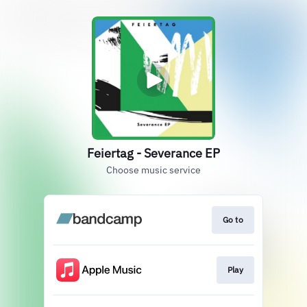
Feiertag - Severance EP
Choose music service
Go to
Play