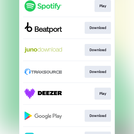
Play
Download
Download
Download
Play
Download