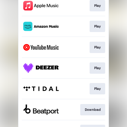
Play
Play
Play
Play
Play
Download