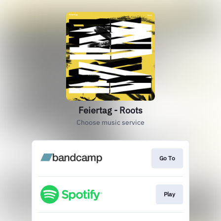
Feiertag - Roots
Choose music service
Go To
Play