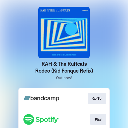
RAH & The Ruffcats
Rodeo (Kid Fonque Refix)
Out now!
Go To
Play