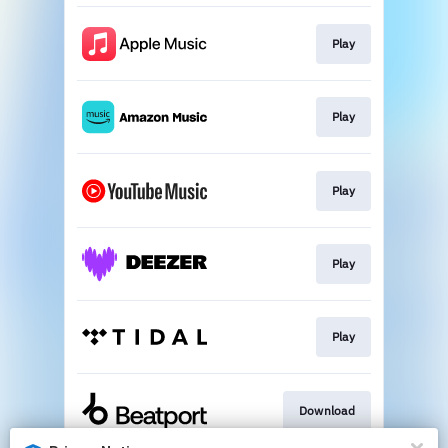
Play
Play
Play
Play
Play
Download