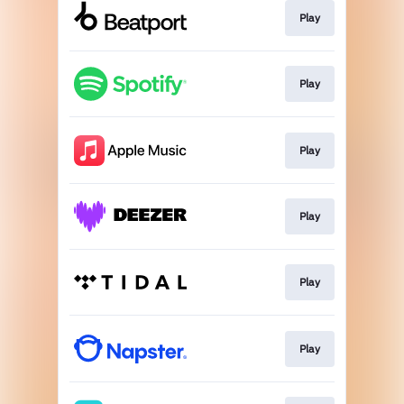
Play
Play
Play
Play
Play
Play