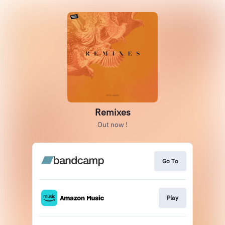
Remixes
Out now !
Go To
Play