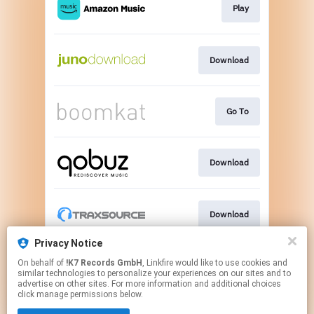
Play
Download
Go To
Download
Download
Privacy Notice
On behalf of
!K7 Records GmbH
, Linkfire would like to use cookies and
Go To
similar technologies to personalize your experiences on our sites and to
advertise on other sites. For more information and additional choices
click manage permissions below.
This page may contain affiliate links.