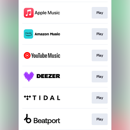
Play
Play
Play
Play
Play
Play