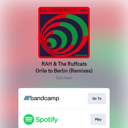
RAH & The Ruffcats
Orile to Berlin (Remixes)
Out now!
Go To
Play