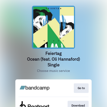
Feiertag
Ocean (feat. Oli Hannaford)
Single
Choose music service
Go to
Download