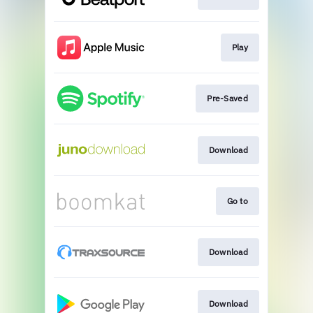
Play
Pre-Saved
Download
Go to
Download
Download