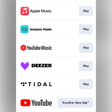
Play
Play
Play
Play
Play
"Another New Day"