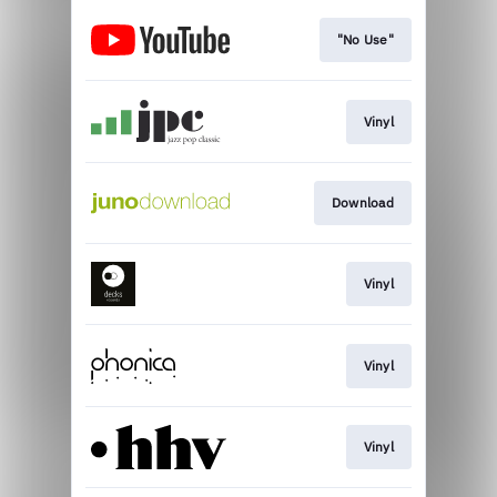
"No Use"
Vinyl
Download
Vinyl
Vinyl
Vinyl