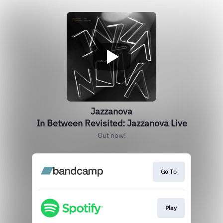
Jazzanova
In Between Revisited: Jazzanova Live
Out now!
Go To
Play