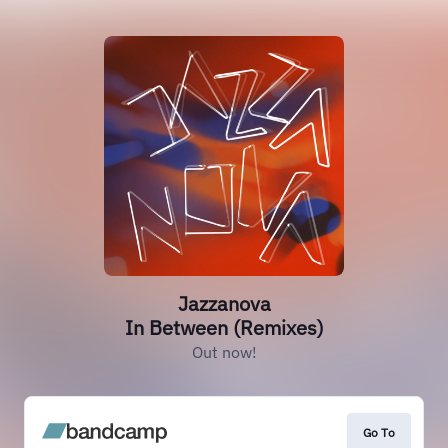
Jazzanova
In Between (Remixes)
Out now!
Go To