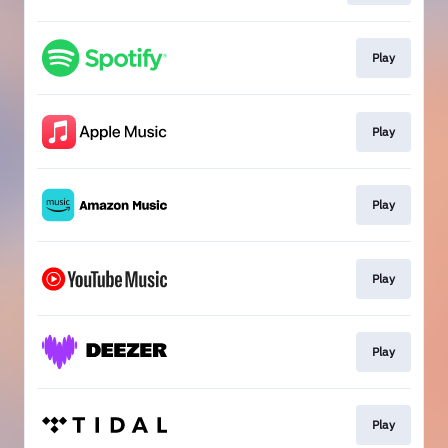
Play
Play
Play
Play
Play
Play