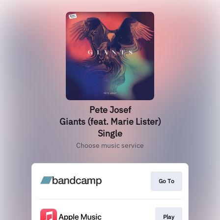
Pete Josef
Giants (feat. Marie Lister)
Single
Choose music service
Go To
Play