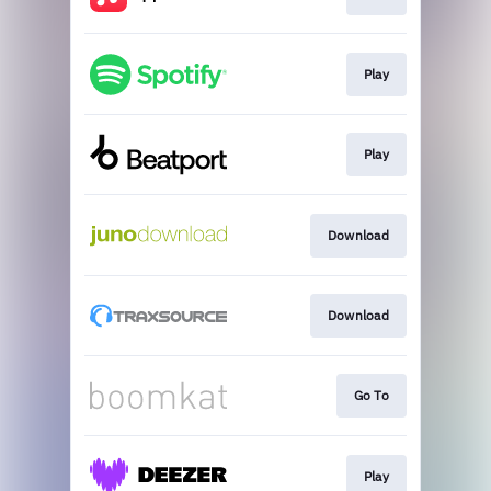
Play
Play
Download
Download
Go To
Play