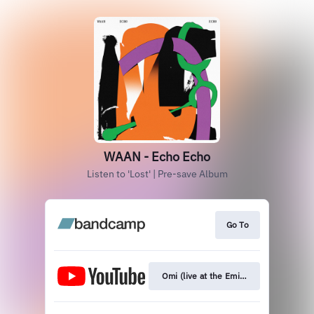
WAAN - Echo Echo
Listen to 'Lost' | Pre-save Album
Go To
Omi (live at the Eminent Studios)