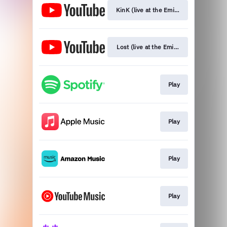
KinK (live at the Eminent Studios)
Lost (live at the Eminent Studios)
Play
Play
Play
Play