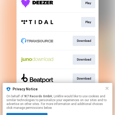
Play
Play
Download
Download
Download
Privacy Notice
On behalf of
!K7 Records GmbH
, Linkfire would like to use cookies and
Go To
similar technologies to personalize your experiences on our sites and to
advertise on other sites. For more information and additional choices
click manage permissions below.
This page may contain affiliate links.