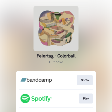
Feiertag - Colorball
Out now!
Go To
Play