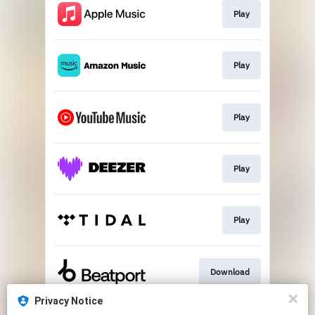
Play
Play
Play
Play
Play
Download
Privacy Notice