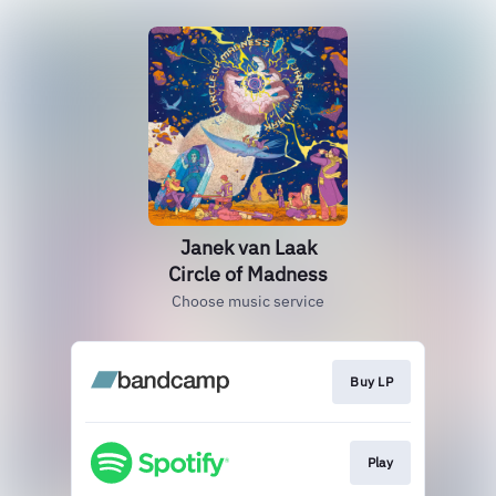
Janek van Laak
Circle of Madness
Choose music service
Buy LP
Play