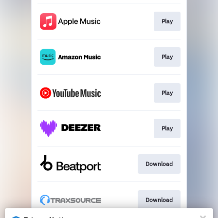
Play
Play
Play
Play
Download
Download