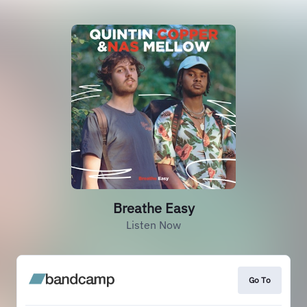
Breathe Easy
Listen Now
Go To