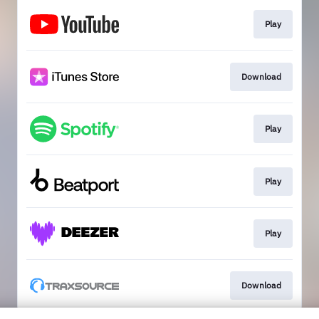
Play
Download
Play
Play
Play
Download