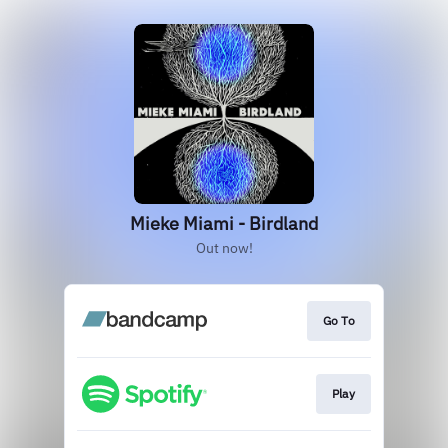
Mieke Miami - Birdland
Out now!
Go To
Play