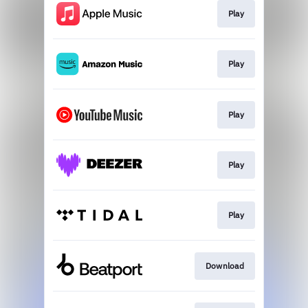
Play
Play
Play
Play
Play
Download