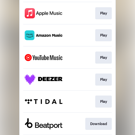
Play
Play
Play
Play
Play
Download