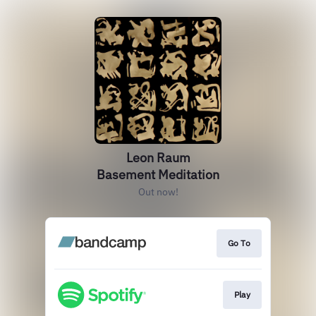
Leon Raum
Basement Meditation
Out now!
Go To
Play