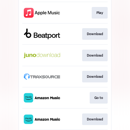
Play
Download
Download
Download
Go to
Download