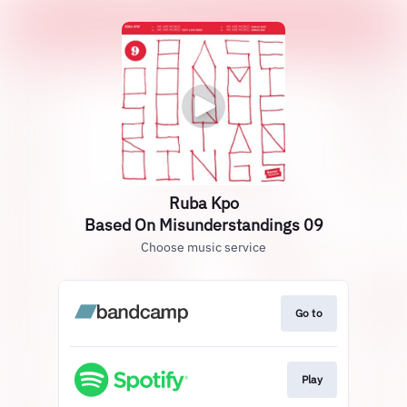
Ruba Kpo
Based On Misunderstandings 09
Choose music service
Go to
Play