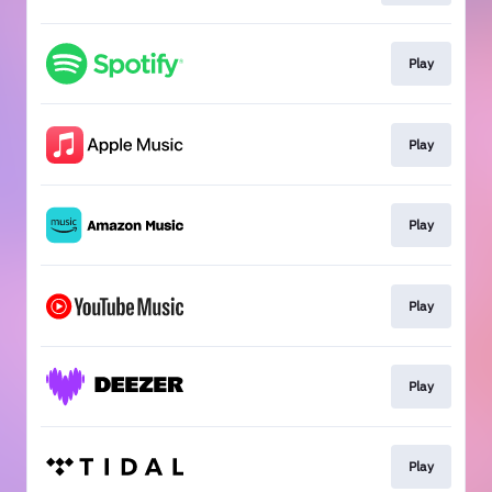
Play
Play
Play
Play
Play
Play