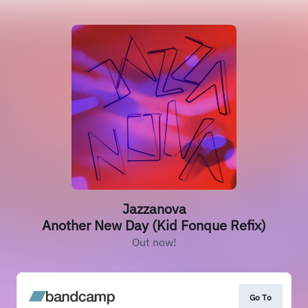
Jazzanova
Another New Day (Kid Fonque Refix)
Out now!
Go To