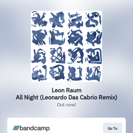
Leon Raum
All Night (Leonardo Das Cabrio Remix)
Out now!
Go To