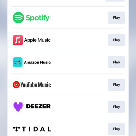
Play
Play
Play
Play
Play
Play