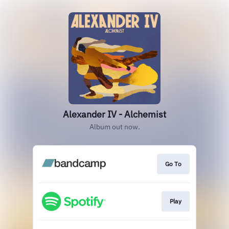
Alexander IV - Alchemist
Album out now.
Go To
Play