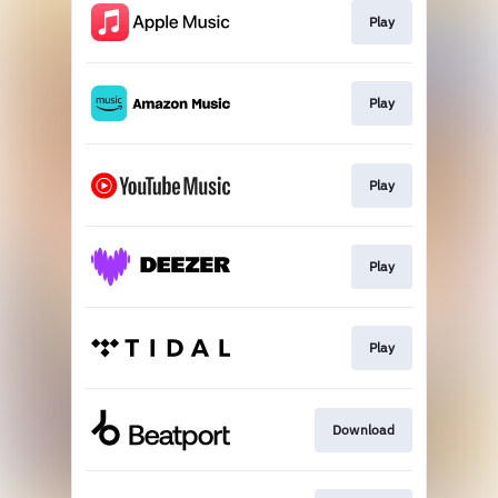
Play
Play
Play
Play
Play
Download